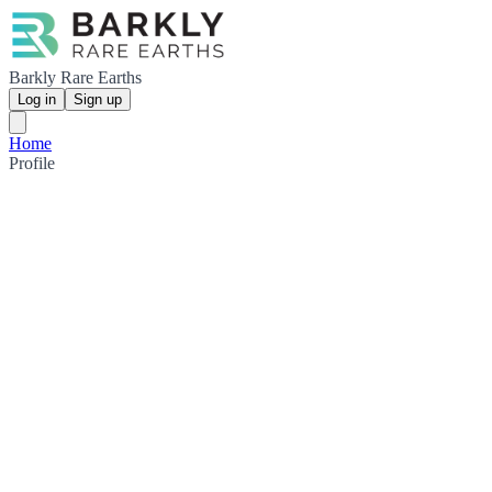
Barkly Rare Earths
Log in
Sign up
Home
Profile