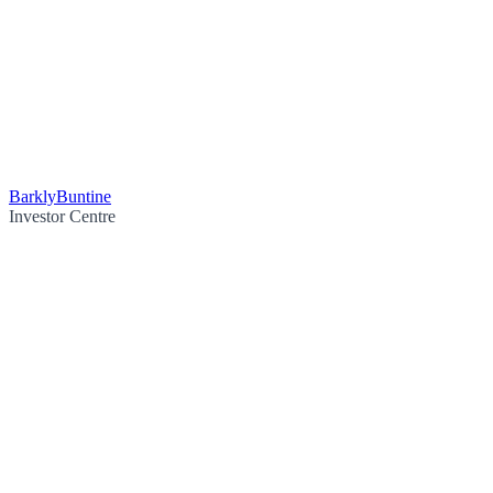
Barkly
Buntine
Investor Centre