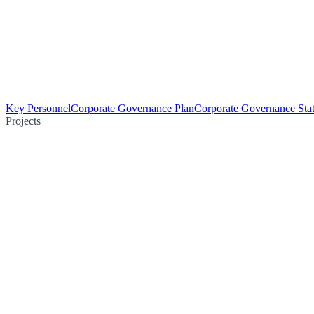
Key Personnel
Corporate Governance Plan
Corporate Governance Sta
Projects