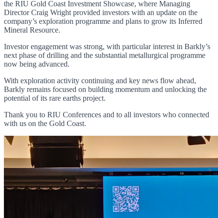
the RIU Gold Coast Investment Showcase, where Managing
Director Craig Wright provided investors with an update on the
company’s exploration programme and plans to grow its Inferred
Mineral Resource.
Investor engagement was strong, with particular interest in Barkly’s
next phase of drilling and the substantial metallurgical programme
now being advanced.
With exploration activity continuing and key news flow ahead,
Barkly remains focused on building momentum and unlocking the
potential of its rare earths project.
Thank you to RIU Conferences and to all investors who connected
with us on the Gold Coast.