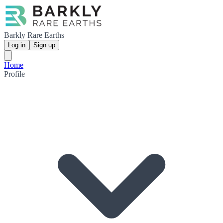
Barkly Rare Earths
Log in
Sign up
Home
Profile