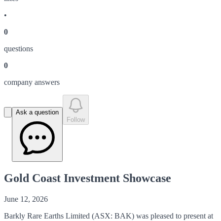
•
0
question
s
0
company answer
s
Ask a question
Follow
Gold Coast Investment Showcase
June 12, 2026
Barkly Rare Earths Limited (ASX: BAK) was pleased to present at