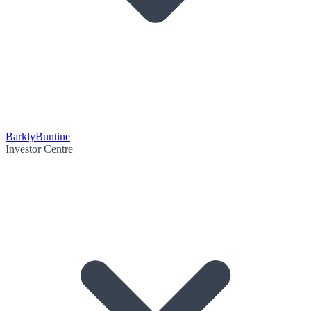
Barkly
Buntine
Investor Centre