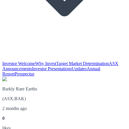
Investor Welcome
Why Invest
Target Market Determination
ASX
Announcements
Investor Presentations
Updates
Annual
Report
Prospectus
Barkly Rare Earths
(
ASX
:
BAK
)
2 months ago
0
like
s