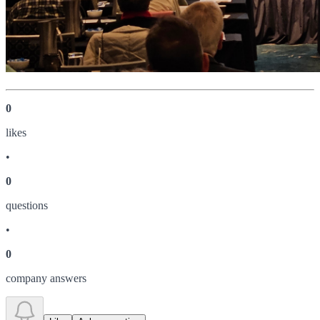
0
like
s
•
0
question
s
•
0
company answer
s