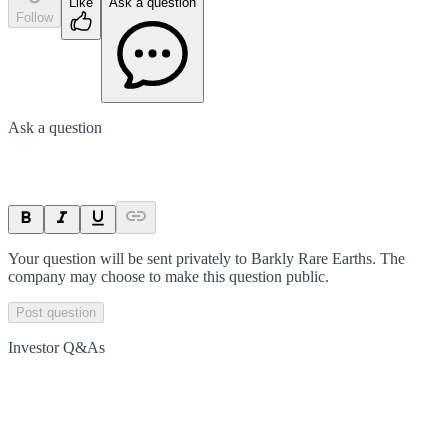
Like
Ask a question
Follow
Ask a question
Your question will be sent privately to
Barkly Rare Earths
. The
company may choose to make this question public.
Post question
Investor Q&As