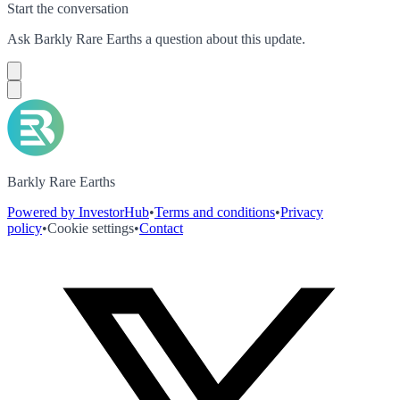
Start the conversation
Ask
Barkly Rare Earths
a question about this
update
.
Barkly Rare Earths
Powered by InvestorHub
•
Terms and conditions
•
Privacy
policy
•
Cookie settings
•
Contact