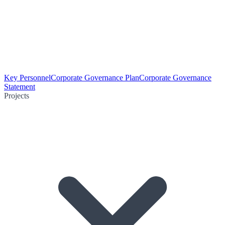
Key Personnel
Corporate Governance Plan
Corporate Governance
Statement
Projects