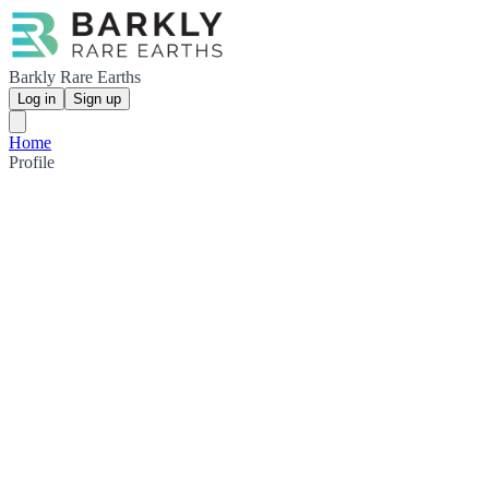
Barkly Rare Earths
Log in
Sign up
Home
Profile