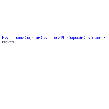
Key Personnel
Corporate Governance Plan
Corporate Governance Sta
Projects