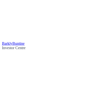
Barkly
Buntine
Investor Centre