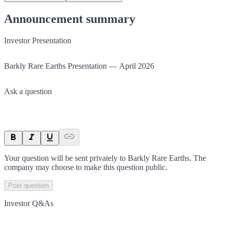
Announcement summary
Investor Presentation
Barkly Rare Earths Presentation — April 2026
Ask a question
Your question will be sent privately to
Barkly Rare Earths
. The
company may choose to make this question public.
Post question
Investor Q&As