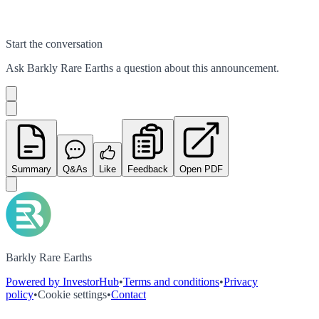
Start the conversation
Ask
Barkly Rare Earths
a question about this
announcement
.
Summary
Q&As
Like
Feedback
Open PDF
Barkly Rare Earths
Powered by InvestorHub
•
Terms and conditions
•
Privacy
policy
•
Cookie settings
•
Contact