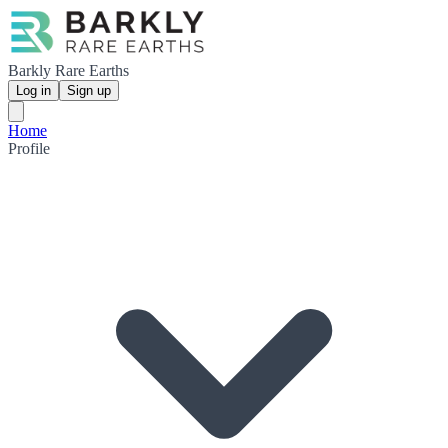
Barkly Rare Earths
Log in
Sign up
Home
Profile