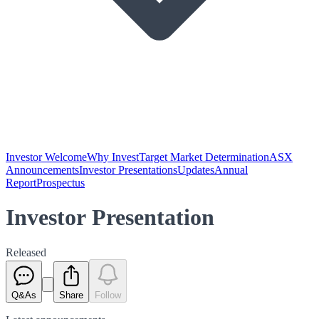
Investor Welcome
Why Invest
Target Market Determination
ASX
Announcements
Investor Presentations
Updates
Annual
Report
Prospectus
Investor Presentation
Released
Q&As
Share
Follow