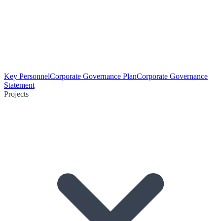
Key Personnel
Corporate Governance Plan
Corporate Governance
Statement
Projects