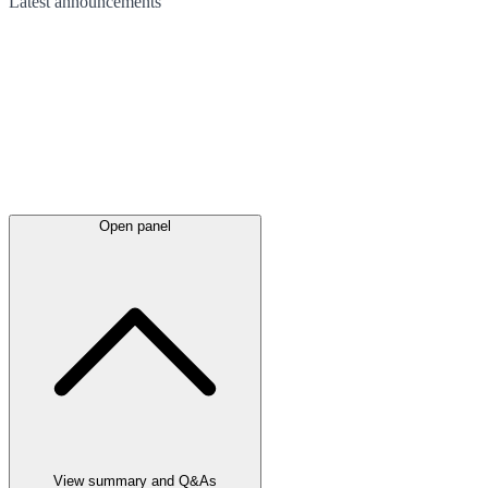
Latest
announcements
Open panel
View summary and Q&As