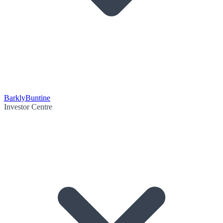
Barkly
Buntine
Investor Centre